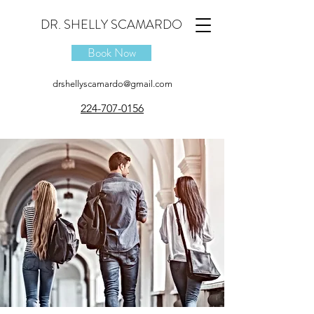
DR. SHELLY SCAMARDO
Book Now
drshellyscamardo@gmail.com
224-707-0156