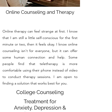
Online Counseling and Therapy
Online therapy can feel strange at first. I know
that I am still a little self-conscious for the first
minute or two, then it feels okay. I know online
counseling isn't for everyone, but it can offer
some human connection and help. Some
people find that teletherapy is more
comfortable using their phone instead of video
to conduct therapy sessions. I am open to
finding a solution that works best for you.
College Counseling
Treatment for
Anxiety, Depression &