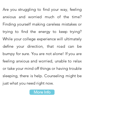
Are you struggling to find your way, feeling
anxious and worried much of the time?
Finding yourself making careless mistakes or
trying to find the energy to keep trying?
While your college experience will ultimately
define your direction, that road can be
bumpy for sure. You are not alone! If you are
feeling anxious and worried, unable to relax
or take your mind off things or having trouble
sleeping, there is help. Counseling might be
just what you need right now.
More Info