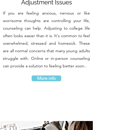
Adjustment Issues
If you are feeling anxious, nervous or like
worrisome thoughts are controlling your life,
counseling can help. Adjusting to college life
often looks easier than it is. It's common to feel
overwhelmed, stressed and homesick. These
are all normal concerns that many young adults
struggle with. Online or in-person counseling
can provide a solution to feeling better soon..
More info