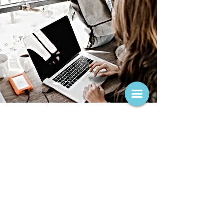
Treatment Areas
Many of the college students and recent grads
that I work with struggle with some common
concerns, such as adjustment to college,
grappling with choosing a major or finding a
job, managing school-related anxiety and social
anxiety. Some students have a history of anxiety