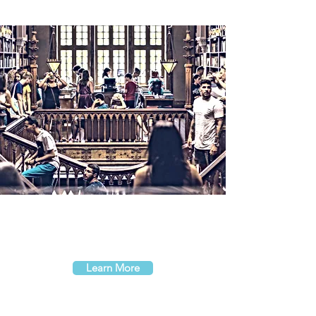
Learn More